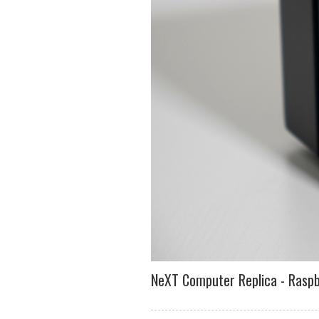
NeXT Computer Replica - Raspb