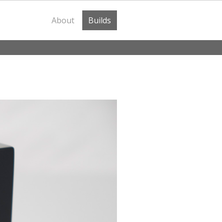
About
Builds