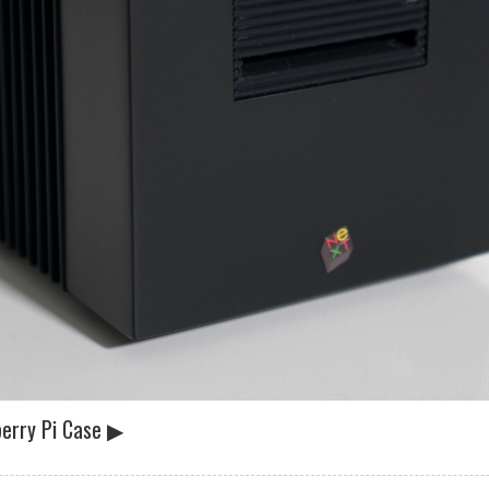
erry Pi Case