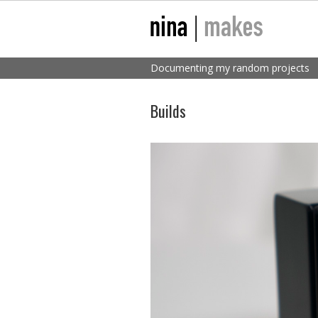
Documenting my random projects
Builds